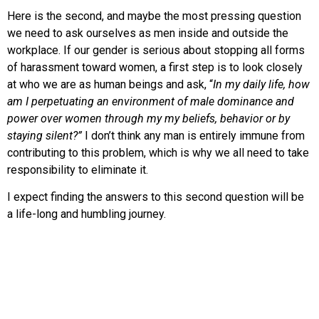
Here is the second, and maybe the most pressing question
we need to ask ourselves as men inside and outside the
workplace. If our gender is serious about stopping all forms
of harassment toward women, a first step is to look closely
at who we are as human beings and ask, “
In my daily life, how
am I perpetuating an environment of male dominance and
power over women through my my beliefs, behavior or by
staying silent?”
I don’t think any man is entirely immune from
contributing to this problem, which is why we all need to take
responsibility to eliminate it.
I expect finding the answers to this second question will be
a life-long and humbling journey.