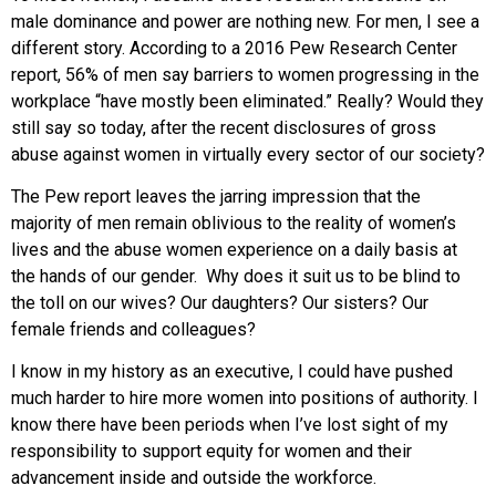
male dominance and power are nothing new. For men, I see a
different story. According to a 2016 Pew Research Center
report, 56% of men say barriers to women progressing in the
workplace “have mostly been eliminated.” Really? Would they
still say so today, after the recent disclosures of gross
abuse against women in virtually every sector of our society?
The Pew report leaves the jarring impression that the
majority of men remain oblivious to the reality of women’s
lives and the abuse women experience on a daily basis at
the hands of our gender. Why does it suit us to be blind to
the toll on our wives? Our daughters? Our sisters? Our
female friends and colleagues?
I know in my history as an executive, I could have pushed
much harder to hire more women into positions of authority. I
know there have been periods when I’ve lost sight of my
responsibility to support equity for women and their
advancement inside and outside the workforce.