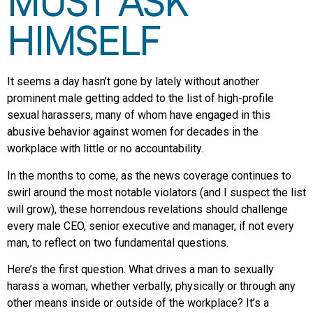
MUST ASK
HIMSELF
It seems a day hasn’t gone by lately without another
prominent male getting added to the list of high-profile
sexual harassers, many of whom have engaged in this
abusive behavior against women for decades in the
workplace with little or no accountability.
In the months to come, as the news coverage continues to
swirl around the most notable violators (and I suspect the list
will grow), these horrendous revelations should challenge
every male CEO, senior executive and manager, if not every
man, to reflect on two fundamental questions.
Here’s the first question. What drives a man to sexually
harass a woman, whether verbally, physically or through any
other means inside or outside of the workplace? It’s a