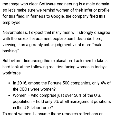
message was clear. Software engineering is a male domain
so let’s make sure we remind women of their inferior profile
for this field. In fairness to Google, the company fired this
employee.
Nevertheless, I expect that many men will strongly disagree
with the sexual harassment explanation I describe here,
viewing it as a grossly unfair judgment. Just more “male
bashing.”
But before dismissing this explanation, I ask men to take a
hard look at the following realities facing women in today’s
workforce:
In 2016, among the Fortune 500 companies, only 4% of
the CEOs were women?
Women – who comprise just over 50% of the U.S.
population – hold only 9% of all management positions
in the U.S. labor force?
To most women, I assume these research reflections on