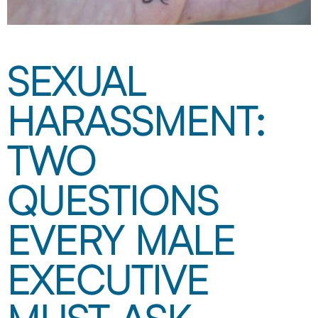
SEXUAL
HARASSMENT:
TWO
QUESTIONS
EVERY MALE
EXECUTIVE