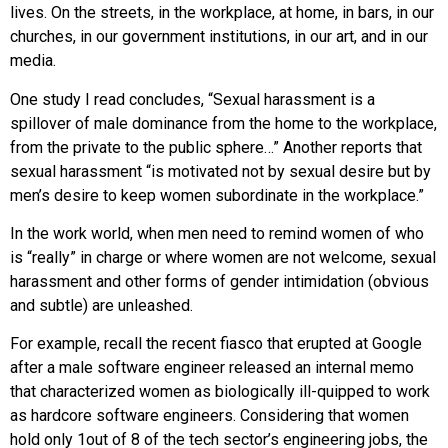
lives. On the streets, in the workplace, at home, in bars, in our
churches, in our government institutions, in our art, and in our
media.
One study I read concludes, “Sexual harassment is a
spillover of male dominance from the home to the workplace,
from the private to the public sphere…” Another reports that
sexual harassment “is motivated not by sexual desire but by
men’s desire to keep women subordinate in the workplace.”
In the work world, when men need to remind women of who
is “really” in charge or where women are not welcome, sexual
harassment and other forms of gender intimidation (obvious
and subtle) are unleashed.
For example, recall the recent fiasco that erupted at Google
after a male software engineer released an internal memo
that characterized women as biologically ill-quipped to work
as hardcore software engineers. Considering that women
hold only 1out of 8 of the tech sector’s engineering jobs, the