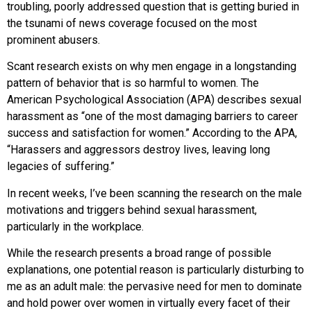
troubling, poorly addressed question that is getting buried in
the tsunami of news coverage focused on the most
prominent abusers.
Scant research exists on why men engage in a longstanding
pattern of behavior that is so harmful to women. The
American Psychological Association (APA) describes sexual
harassment as “one of the most damaging barriers to career
success and satisfaction for women.” According to the APA,
“Harassers and aggressors destroy lives, leaving long
legacies of suffering.”
In recent weeks, I’ve been scanning the research on the male
motivations and triggers behind sexual harassment,
particularly in the workplace.
While the research presents a broad range of possible
explanations, one potential reason is particularly disturbing to
me as an adult male: the pervasive need for men to dominate
and hold power over women in virtually every facet of their